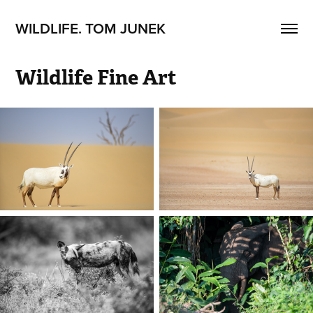
WILDLIFE. TOM JUNEK
Wildlife Fine Art