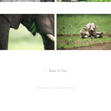
↑
Back to Top
Powered by
Adobe Portfolio