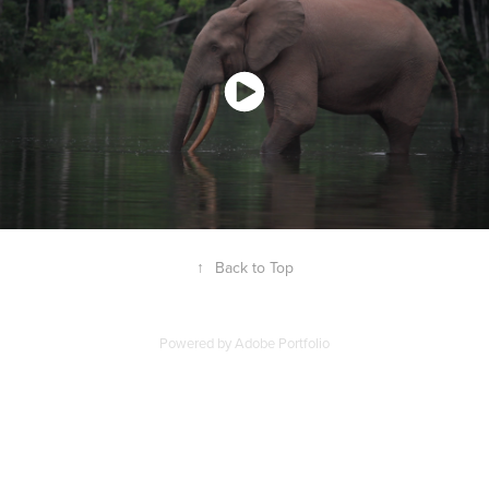
↑
Back to Top
Powered by
Adobe Portfolio