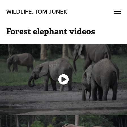
WILDLIFE. TOM JUNEK
Forest elephant videos